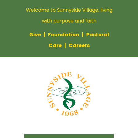
Welcome to Sunnyside Village, living
with purpose and faith
Give
|
Foundation
|
Pastoral
Care
|
Careers