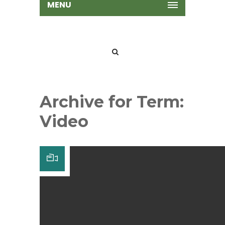
MENU
Archive for Term:
Video