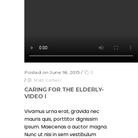
Posted on June 18, 2015
/
0
/
Matt Cohen
CARING FOR THE ELDERLY-
VIDEO I
Vivamus urna erat, gravida nec
mauris quis, porttitor dignissim
ipsum. Maecenas a auctor magna.
Nunc ut nisi in sem vestibulum