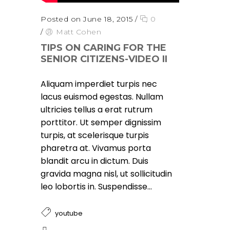
Posted on June 18, 2015
/
0
/
Matt Cohen
TIPS ON CARING FOR THE
SENIOR CITIZENS-VIDEO II
Aliquam imperdiet turpis nec
lacus euismod egestas. Nullam
ultricies tellus a erat rutrum
porttitor. Ut semper dignissim
turpis, at scelerisque turpis
pharetra at. Vivamus porta
blandit arcu in dictum. Duis
gravida magna nisl, ut sollicitudin
leo lobortis in. Suspendisse...
youtube