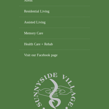
About
Residential Living
Assisted Living
Memory Care
Health Care + Rehab
Visit our Facebook page