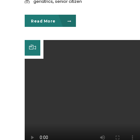
,
geriatrics
senior citizen
Read More