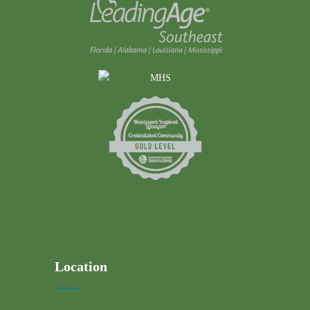
Location