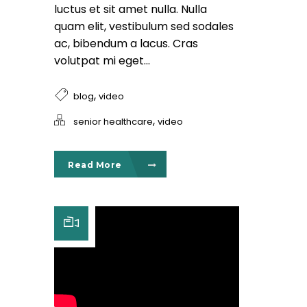
luctus et sit amet nulla. Nulla
quam elit, vestibulum sed sodales
ac, bibendum a lacus. Cras
volutpat mi eget...
,
blog
video
,
senior healthcare
video
Read More