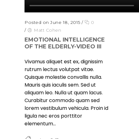
Posted on June 18, 2015
/
0
/
Matt Cohen
EMOTIONAL INTELLIGENCE
OF THE ELDERLY-VIDEO III
Vivamus aliquet est ex, dignissim
rutrum lectus volutpat vitae.
Quisque molestie convallis nulla.
Mauris quis iaculis sem. Sed ut
aliquam leo. Nulla ut quam lacus.
Curabitur commodo quam sed
lorem vestibulum vehicula. Proin id
ligula nec eros porttitor
elementum...