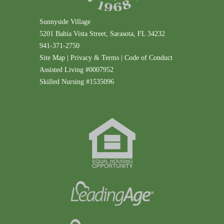
Sunnyside Village
5201 Bahia Vista Street, Sarasota, FL 34232
941-371-2750
Site Map
|
Privacy & Terms
|
Code of Conduct
Assisted Living #0007952
Skilled Nursing #1535096