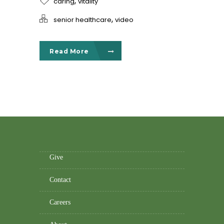
,
caring
vitality
,
senior healthcare
video
Read More
Give
Contact
Careers